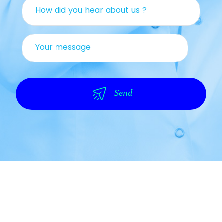
How did you hear about us ?
Your message
Send