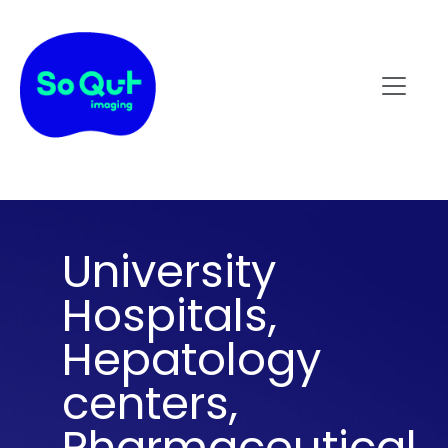
University
Hospitals,
Hepatology
centers,
Pharmaceutical