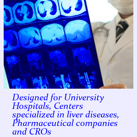
Designed for University
Hospitals, Centers
specialized in liver diseases,
Pharmaceutical companies
and CROs