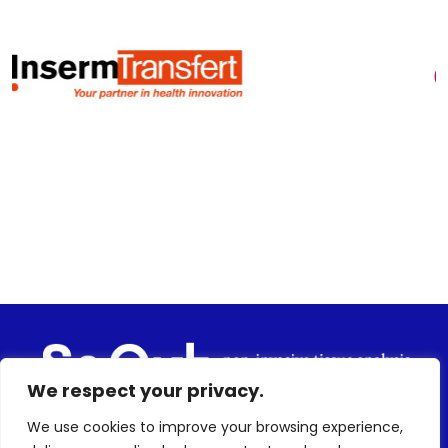
We respect your privacy.
We use cookies to improve your browsing experience,