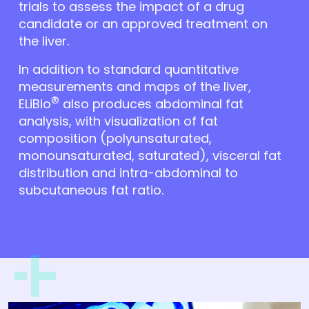
trials to assess the impact of a drug
candidate or an approved treatment on
the liver.
In addition to standard quantitative
measurements and maps of the liver,
®
ELiBio
also produces abdominal fat
analysis, with visualization of fat
composition (polyunsaturated,
monounsaturated, saturated), visceral fat
distribution and intra-abdominal to
subcutaneous fat ratio.