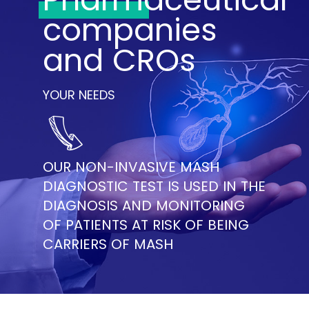
companies
and CROs
YOUR NEEDS
OUR NON-INVASIVE MASH
DIAGNOSTIC TEST IS USED IN THE
DIAGNOSIS AND MONITORING
OF PATIENTS AT RISK OF BEING
CARRIERS OF MASH