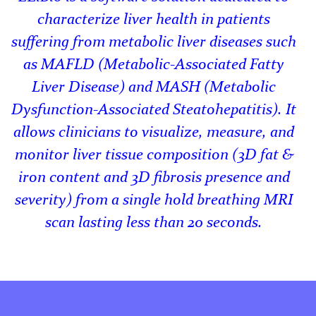
characterize liver health in patients
suffering from metabolic liver diseases such
as MAFLD (Metabolic-Associated Fatty
Liver Disease) and MASH (Metabolic
Dysfunction-Associated Steatohepatitis). It
allows clinicians to visualize, measure, and
monitor liver tissue composition (3D fat &
iron content and 3D fibrosis presence and
severity) from a single hold breathing MRI
scan lasting less than 20 seconds.