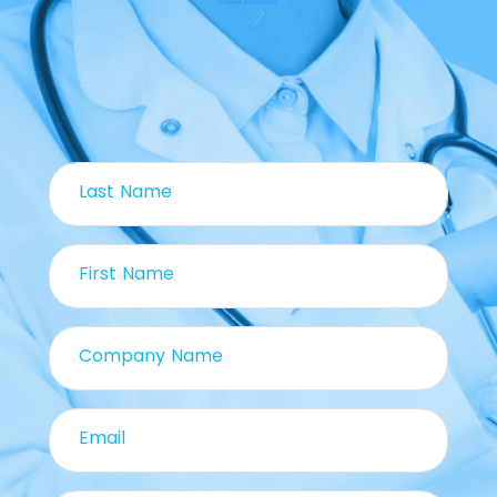
Contact ELiBio team
Last Name
First Name
Company Name
Email