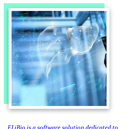
ELiBio is a software solution dedicated to