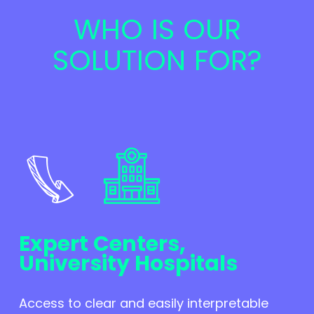
WHO IS OUR
SOLUTION FOR?
Expert Centers,
University Hospitals
Access to clear and easily interpretable