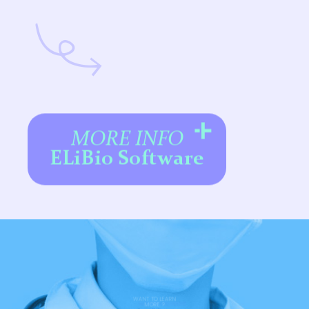
MORE INFO
ELiBio Software
WANT TO LEARN
MORE ?