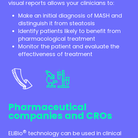
visual reports allows your clinicians to:
Make an initial diagnosis of MASH and
distinguish it from steatosis
Identify patients likely to benefit from
pharmacological treatment
Monitor the patient and evaluate the
effectiveness of treatment
Pharmaceutical
companies and CROs
®
ELiBio
technology can be used in clinical